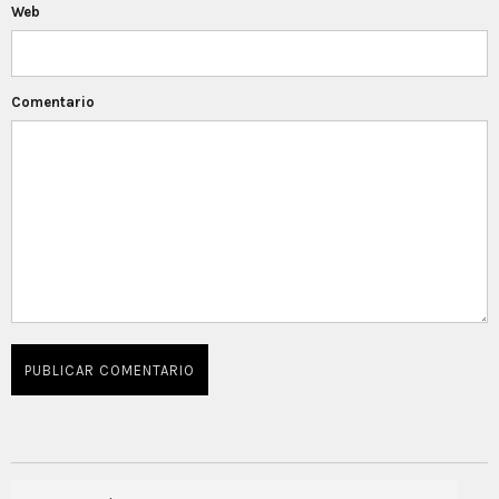
Web
Comentario