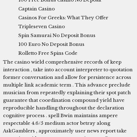
Captain Casino
Casinos For Greeks: What They Offer
Tripleseven Casino
Spin Samurai No Deposit Bonus
100 Euro No Deposit Bonus
Rolletto Free Spins Code
The casino wield comprehensive records of keep
interaction , take into account interpreter to quotation
former conversation and allow for persistence across
multiple link academic term . This advance preclude
musician from repeatedly explaining their spot patch
guarantee that coordination compound yield have
reproducible handling throughout the declaration
cognitive process . spell Bwin maintains ampere
respectable 4.6/5 medium actor betray along
AskGamblers , approximately user news report take