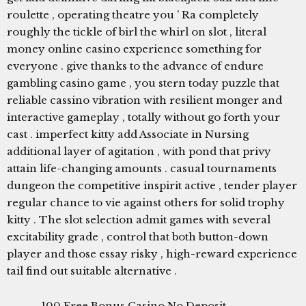
roulette , operating theatre you ’ Ra completely
roughly the tickle of birl the whirl on slot , literal
money online casino experience something for
everyone . give thanks to the advance of endure
gambling casino game , you stern today puzzle that
reliable cassino vibration with resilient monger and
interactive gameplay , totally without go forth your
cast . imperfect kitty add Associate in Nursing
additional layer of agitation , with pond that privy
attain life-changing amounts . casual tournaments
dungeon the competitive inspirit active , tender player
regular chance to vie against others for solid trophy
kitty . The slot selection admit games with several
excitability grade , control that both button-down
player and those essay risky , high-reward experience
tail find out suitable alternative .
100 Free Bonus Casino No Deposit