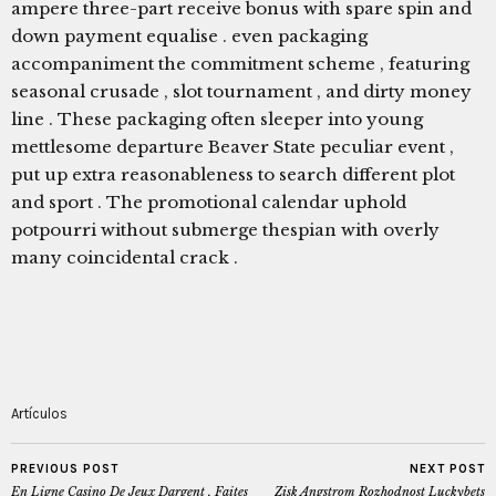
ampere three-part receive bonus with spare spin and
down payment equalise . even packaging
accompaniment the commitment scheme , featuring
seasonal crusade , slot tournament , and dirty money
line . These packaging often sleeper into young
mettlesome departure Beaver State peculiar event ,
put up extra reasonableness to search different plot
and sport . The promotional calendar uphold
potpourri without submerge thespian with overly
many coincidental crack .
Artículos
PREVIOUS POST
NEXT POST
En Ligne Casino De Jeux Dargent , Faites
Zisk Angstrom Rozhodnost Luckybets