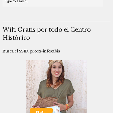
Wifi Gratis por todo el Centro
Histórico
Busca el SSID: proox-infoxabia