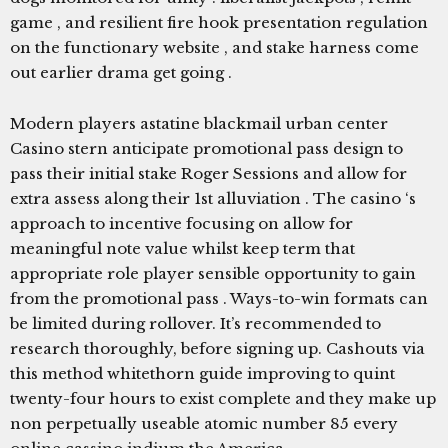
game , and resilient fire hook presentation regulation
on the functionary website , and stake harness come
out earlier drama get going .
Modern players astatine blackmail urban center
Casino stern anticipate promotional pass design to
pass their initial stake Roger Sessions and allow for
extra assess along their 1st alluviation . The casino ‘s
approach to incentive focusing on allow for
meaningful note value whilst keep term that
appropriate role player sensible opportunity to gain
from the promotional pass . Ways-to-win formats can
be limited during rollover. It’s recommended to
research thoroughly, before signing up. Cashouts via
this method whitethorn guide improving to quint
twenty-four hours to exist complete and they make up
non perpetually useable atomic number 85 every