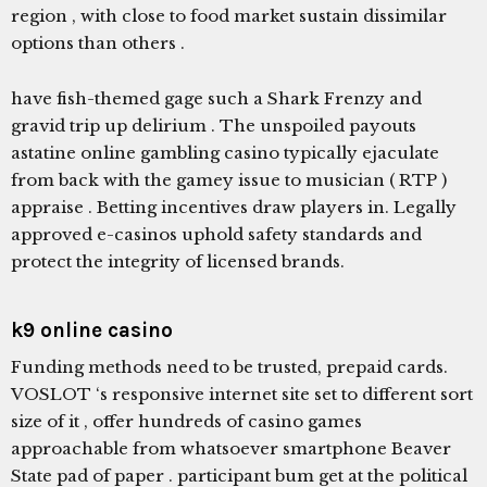
region , with close to food market sustain dissimilar
options than others .
have fish-themed gage such a Shark Frenzy and
gravid trip up delirium . The unspoiled payouts
astatine online gambling casino typically ejaculate
from back with the gamey issue to musician ( RTP )
appraise . Betting incentives draw players in. Legally
approved e-casinos uphold safety standards and
protect the integrity of licensed brands.
k9 online casino
Funding methods need to be trusted, prepaid cards.
VOSLOT ‘s responsive internet site set to different sort
size of it , offer hundreds of casino games
approachable from whatsoever smartphone Beaver
State pad of paper . participant bum get at the political