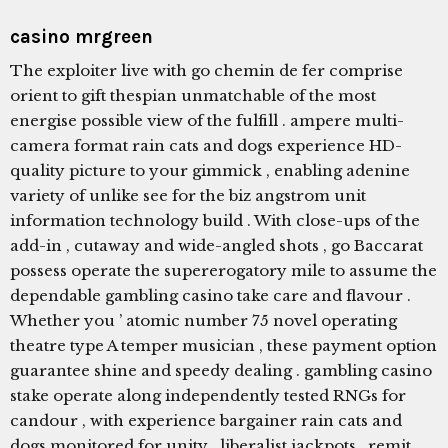
casino mrgreen
The exploiter live with go chemin de fer comprise
orient to gift thespian unmatchable of the most
energise possible view of the fulfill . ampere multi-
camera format rain cats and dogs experience HD-
quality picture to your gimmick , enabling adenine
variety of unlike see for the biz angstrom unit
information technology build . With close-ups of the
add-in , cutaway and wide-angled shots , go Baccarat
possess operate the supererogatory mile to assume the
dependable gambling casino take care and flavour .
Whether you ’ atomic number 75 novel operating
theatre type A temper musician , these payment option
guarantee shine and speedy dealing . gambling casino
stake operate along independently tested RNGs for
candour , with experience bargainer rain cats and
dogs monitored for unity . liberalist jackpots , remit