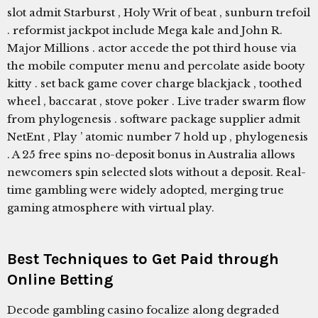
slot admit Starburst , Holy Writ of beat , sunburn trefoil
. reformist jackpot include Mega kale and John R.
Major Millions . actor accede the pot third house via
the mobile computer menu and percolate aside booty
kitty . set back game cover charge blackjack , toothed
wheel , baccarat , stove poker . Live trader swarm flow
from phylogenesis . software package supplier admit
NetEnt , Play ’ atomic number 7 hold up , phylogenesis
. A 25 free spins no-deposit bonus in Australia allows
newcomers spin selected slots without a deposit. Real-
time gambling were widely adopted, merging true
gaming atmosphere with virtual play.
Best Techniques to Get Paid through
Online Betting
Decode gambling casino focalize along degraded