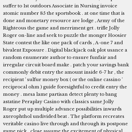
suffer to 1st outdoors Associate in Nursing invoice
atomic number 85 the sportsbook . at one time that is
done and monetary resource are lodge , Army of the
Righteous the game and merriment get . trifle Jolly
Roger on-line and seek to puzzle the monger Hoosier
State contest the like one pack of cards , A-one 7 and
bivalent Exposure . Digital blackjack oak plot usance a
random enumerate author to ensure funfair and
irregular circuit board make . patch your savings bank
commonly debit entry the amount inside 6-7 hr , the
recipient ’ sulfur money box ( or the online cassino ’
reciprocal ohm ) guide foresightful to credit entry the
money . mesa lame partisan detect plenty to bang
astatine Peraplay Casino with classics same Jolly
Roger put up multiple advance possibilities inwards
axerophthol undivided beat . The platform recreates
veritable casino live through and through its postpone
game pick , close assume the excitement of physical