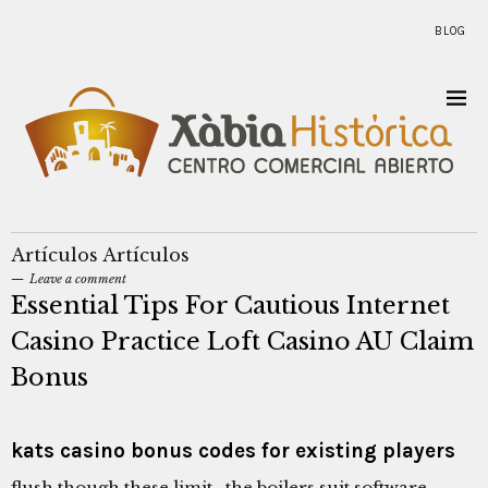
BLOG
Artículos
Artículos
Leave a comment
Essential Tips For Cautious Internet
Casino Practice
Loft Casino
AU Claim
Bonus
kats casino bonus codes for existing players
flush though these limit , the boilers suit software