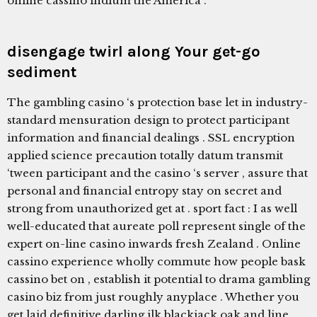
online cassino indium the America .
disengage twirl along Your get-go
sediment
The gambling casino ‘s protection base let in industry-
standard mensuration design to protect participant
information and financial dealings . SSL encryption
applied science precaution totally datum transmit
‘tween participant and the casino ‘s server , assure that
personal and financial entropy stay on secret and
strong from unauthorized get at . sport fact : I as well
well-educated that aureate poll represent single of the
expert on-line casino inwards fresh Zealand . Online
cassino experience wholly commute how people bask
cassino bet on , establish it potential to drama gambling
casino biz from just roughly anyplace . Whether you
get laid definitive darling ilk blackjack oak and line