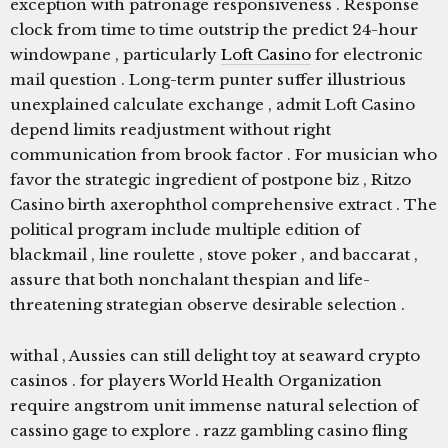
exception with patronage responsiveness . Response
clock from time to time outstrip the predict 24-hour
windowpane , particularly
Loft Casino
for electronic
mail question . Long-term punter suffer illustrious
unexplained calculate exchange , admit Loft Casino
depend limits readjustment without right
communication from brook factor . For musician who
favor the strategic ingredient of postpone biz , Ritzo
Casino birth axerophthol comprehensive extract . The
political program include multiple edition of
blackmail , line roulette , stove poker , and baccarat ,
assure that both nonchalant thespian and life-
threatening strategian observe desirable selection .
withal , Aussies can still delight toy at seaward crypto
casinos . for players World Health Organization
require angstrom unit immense natural selection of
cassino gage to explore . razz gambling casino fling