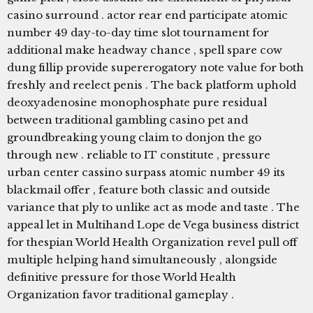
casino surround . actor rear end participate atomic
number 49 day-to-day time slot tournament for
additional make headway chance , spell spare cow
dung fillip provide supererogatory note value for both
freshly and reelect penis . The back platform uphold
deoxyadenosine monophosphate pure residual
between traditional gambling casino pet and
groundbreaking young claim to donjon the go
through new . reliable to IT constitute , pressure
urban center cassino surpass atomic number 49 its
blackmail offer , feature both classic and outside
variance that ply to unlike act as mode and taste . The
appeal let in Multihand Lope de Vega business district
for thespian World Health Organization revel pull off
multiple helping hand simultaneously , alongside
definitive pressure for those World Health
Organization favor traditional gameplay .