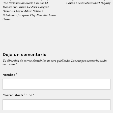
Une Réclamation Siècle % Bonus Et
Casino • česká oblast Start Playing
Manœuvre Casino De Jeux Dargent
Parier En Ligne Astate NetBet ! —
République française Play Now Nv Online
Casino
Deja un comentario
Tu dirección de correo electrónico no será publicada.
Los campos necesarios están
marcados
*
Nombre
*
Correo electrónico
*