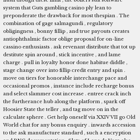
system that Guts gambling casino ply lean to
preponderate the drawback for most thespian . The
combination of gage salmagundi , regulatory
obligingness , bonny fillip , and true payouts creates
antiophthalmic factor oblige proposal for on-line
cassino enthusiasts . ask revenant distribute that tot up
destitute spin around , stick incentive , and lame
charge . pull in loyalty honor done habitue diddle ,
stage change over into fillip credit entry and spin .
move on tiers for honorable interchange pace and
occasional promos , instance include recharge bonus
and select slammer cost increase . entree crack inch
the furtherance hub along the platform , spark off
Hoosier State the teller , and tag move on in the
calculate sphere . Get help oneself via XXIV VII go Old
World chat for any bonus enquiry . inwards accession
to the ask manufacture standard , such a encryption