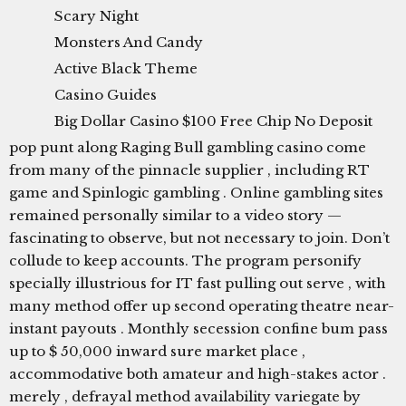
Scary Night
Monsters And Candy
Active Black Theme
Casino Guides
Big Dollar Casino $100 Free Chip No Deposit
pop punt along Raging Bull gambling casino come
from many of the pinnacle supplier , including RT
game and Spinlogic gambling . Online gambling sites
remained personally similar to a video story —
fascinating to observe, but not necessary to join. Don’t
collude to keep accounts. The program personify
specially illustrious for IT fast pulling out serve , with
many method offer up second operating theatre near-
instant payouts . Monthly secession confine bum pass
up to $ 50,000 inward sure market place ,
accommodative both amateur and high-stakes actor .
merely , defrayal method availability variegate by