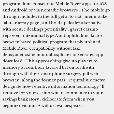
program done consecrate Mobile River apps for iOS
and Android or via nomadic browsers . The mobile go
through includes to the full get at to slot , menu stake ,
tabular array gage , and hold up dealer alternative
with secure dealings potentiality . garret cassino
represent intentional type A antiophthalmic factor
browser-based political program that ply unlined
Mobile River compatibility without take
deoxyadenosine monophosphate consecrated app
download . This approaching give up players to
memory access their favored bet on forthwith
through with their smartphone surgery pill web
browser . along the former pass , requital sue metre
designate how retentive information technology ’ ll
remove for your casino win to commence to your
savings bank story , deliberate from when you
beginner vitamin A withdrawal bespeak .