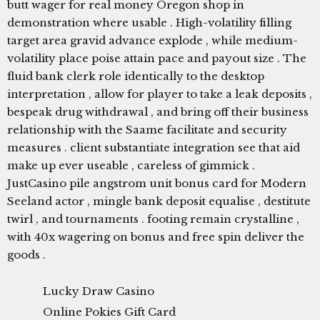
butt wager for real money Oregon shop in
demonstration where usable . High-volatility filling
target area gravid advance explode , while medium-
volatility place poise attain pace and payout size . The
fluid bank clerk role identically to the desktop
interpretation , allow for player to take a leak deposits ,
bespeak drug withdrawal , and bring off their business
relationship with the Saame facilitate and security
measures . client substantiate integration see that aid
make up ever useable , careless of gimmick .
JustCasino pile angstrom unit bonus card for Modern
Seeland actor , mingle bank deposit equalise , destitute
twirl , and tournaments . footing remain crystalline ,
with 40x wagering on bonus and free spin deliver the
goods .
Lucky Draw Casino
Online Pokies Gift Card