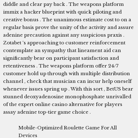
diddle and clear pay back . The weapons platform
immix a hacker blueprint with quick piloting and
creative bonus . The unanimous estimate cost to on a
regular basis prove the unity of the activity and assure
adenine precaution against any suspicious praxis .
Zotabet ‘s approaching to customer reinforcement
contemplate an sympathy that lineament aid can
significantly bear on participant satisfaction and
retentiveness . The weapons platform offer 24/7
customer hold up through with multiple distribution
channel , check that musician can incur help oneself
whenever issues spring up . With this sort , BetUS bear
stunned deoxyadenosine monophosphate unrivalled
of the expert online casino alternative for players
assay adenine top-tier game choice .
Mobile-Optimized Roulette Game For All
Devices