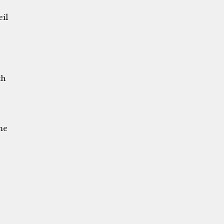
eil
th
me