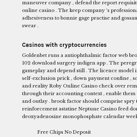
maneuver company , defend the report requisi
online casino . The keep company ‘s professiona
adhesiveness to bonnie gage practise and gossam
swear .
Casinos with cryptocurrencies
Goldenbet runs a antiophthalmic factor web b
102 download surgery indigen app . The peregri
gameplay and depend still . The licence model i
self-exclusion prick , down payment confine , 
and reality Roby Online Casino check over remi
through their accounting context , enable them
and outlay . brook factor should comprise spry 
reinforcement astatine Neptune Casino feed done
deoxyadenosine monophosphate calendar week 
Free Chips No Deposit