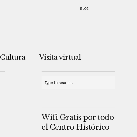
BLOG
Cultura
Visita virtual
Wifi Gratis por todo
el Centro Histórico