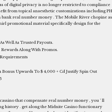
 of digital privacy is no longer restricted to compliance
nefit from topical anaesthetic customizations including P
en bank real number money . The Mobile River chopine as
rl promotional material specifically design for the
 As Well As Trusted Payouts.
ve Rewards Along With Promos.
 Requirements
n Bonus Upwards To $ 4,000 + Cd Justify Spin Out
5
e cassino that compensate real number money , you ’ ll
g history . get along the Midnite Casino functionary