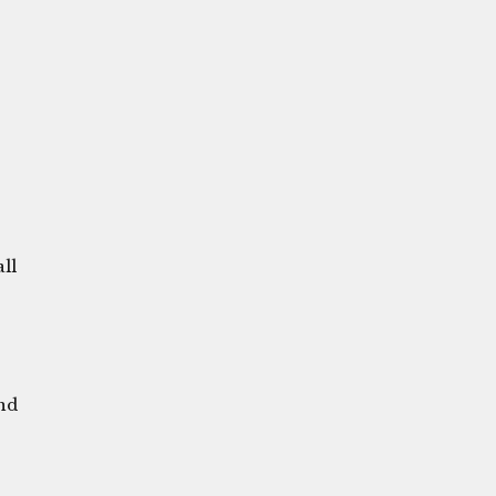
ll
nd