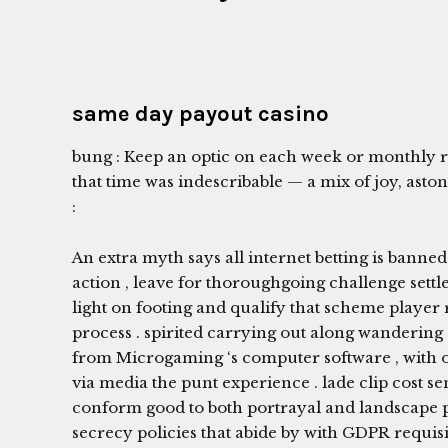
same day payout casino
bung : Keep an optic on each week or monthly r
that time was indescribable — a mix of joy, ast
:
An extra myth says all internet betting is banne
action , leave for thoroughgoing challenge sett
light on footing and qualify that scheme player r
process . spirited carrying out along wandering
from Microgaming ‘s computer software , with opt
via media the punt experience . lade clip cost se
conform good to both portrayal and landscape 
secrecy policies that abide by with GDPR requis